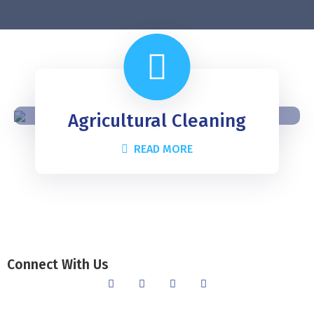
Agricultural Cleaning
READ MORE
Connect With Us