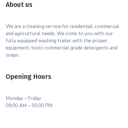
About us
We are a cleaning service for residential, commercial
and agricultural needs. We come to you with our
fully equipped washing trailer with the proper
equipment, tools commercial grade detergents and
soaps.
Opening Hours
Monday – Friday
09:00 AM – 05:00 PM