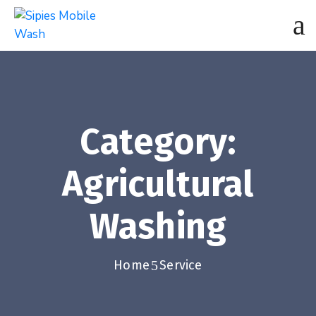
Category:
Agricultural
Washing
Home
Service