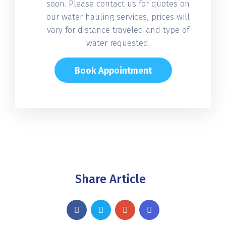
soon. Please contact us for quotes on
our water hauling services, prices will
vary for distance traveled and type of
water requested.
Book Appointment
Share Article