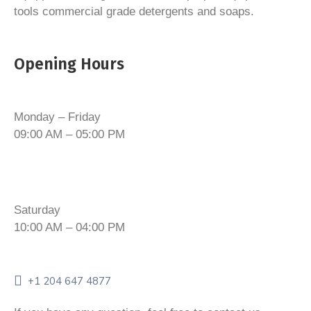
tools commercial grade detergents and soaps.
Opening Hours
Monday – Friday
09:00 AM – 05:00 PM
Saturday
10:00 AM – 04:00 PM
+1 204 647 4877