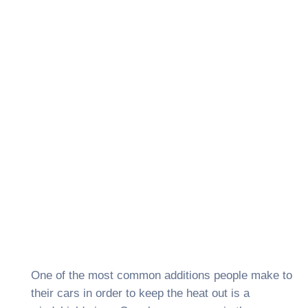
One of the most common additions people make to
their cars in order to keep the heat out is a