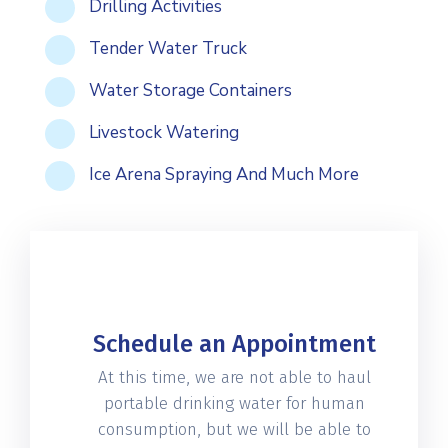
Drilling Activities
Tender Water Truck
Water Storage Containers
Livestock Watering
Ice Arena Spraying And Much More
Schedule an Appointment
At this time, we are not able to haul
portable drinking water for human
consumption, but we will be able to