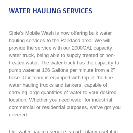
WATER HAULING SERVICES
Sipie’s Mobile Wash is now offering bulk water
hauling services to the Parkland area. We will
provide the service with our 2000GAL capacity
water truck, being able to supply treated or non-
treated water. The water truck has the capacity to
pump water at 126 Gallons per minute from a 2”
hose. Our team is equipped with top-of-the-line
water hauling trucks and tankers, capable of
carrying large quantities of water to your desired
location. Whether you need water for industrial,
commercial or residential purposes, we’ve got you
covered.
Our water hauling service is particularly useful in