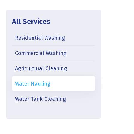
All Services
Residential Washing
Commercial Washing
Agricultural Cleaning
Water Hauling
Water Tank Cleaning