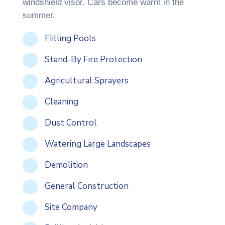
windshield visor. Cars become warm in the
summer.
FIilling Pools
Stand-By Fire Protection
Agricultural Sprayers
Cleaning
Dust Control
Watering Large Landscapes
Demolition
General Construction
Site Company