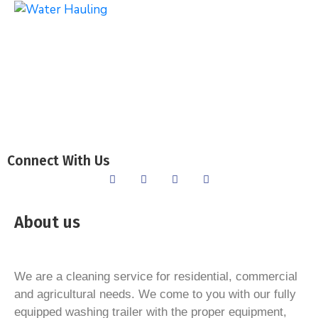
Connect With Us
About us
We are a cleaning service for residential, commercial
and agricultural needs. We come to you with our fully
equipped washing trailer with the proper equipment,