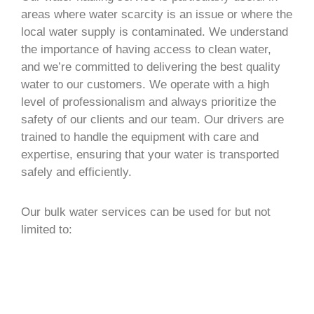
areas where water scarcity is an issue or where the
local water supply is contaminated. We understand
the importance of having access to clean water,
and we’re committed to delivering the best quality
water to our customers. We operate with a high
level of professionalism and always prioritize the
safety of our clients and our team. Our drivers are
trained to handle the equipment with care and
expertise, ensuring that your water is transported
safely and efficiently.
Our bulk water services can be used for but not
limited to: