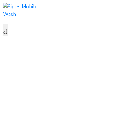
Water Hauling
Home
Service
Water Hauling