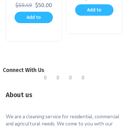
$
59.49
$
50.00
Add to
Add to
cart
cart
Connect With Us
About us
We are a cleaning service for residential, commercial
and agricultural needs. We come to you with our