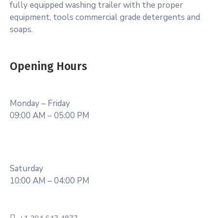
fully equipped washing trailer with the proper
equipment, tools commercial grade detergents and
soaps.
Opening Hours
Monday – Friday
09:00 AM – 05:00 PM
Saturday
10:00 AM – 04:00 PM