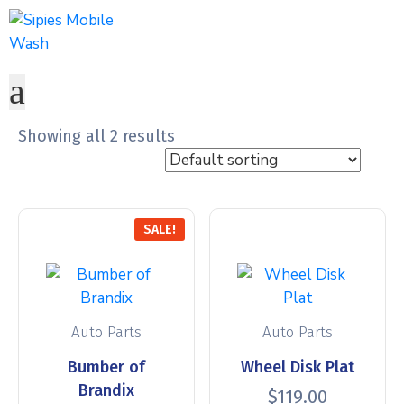
Showing all 2 results
SALE!
Auto Parts
Auto Parts
Bumber of
Wheel Disk Plat
Brandix
$
119.00