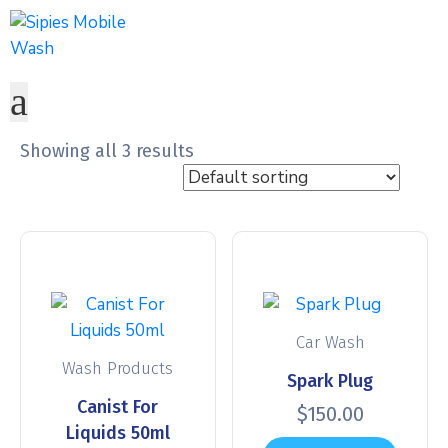
Showing all 3 results
Car Wash
Wash Products
Spark Plug
Canist For
$
150.00
Liquids 50ml