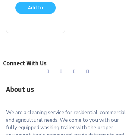
Add to
cart
Connect With Us
About us
We are a cleaning service for residential, commercial
and agricultural needs. We come to you with our
fully equipped washing trailer with the proper