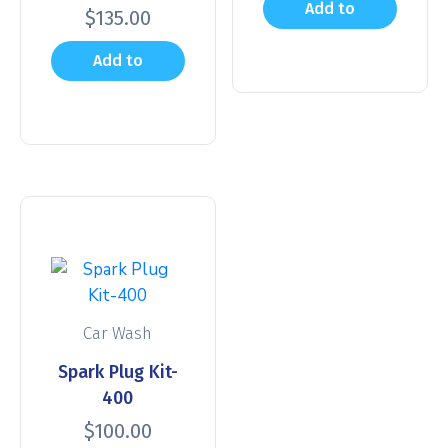
Add to
$
135.00
cart
Add to
cart
Car Wash
Spark Plug Kit-
400
$
100.00