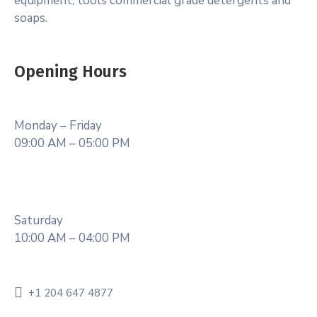
equipment, tools commercial grade detergents and
soaps.
Opening Hours
Monday – Friday
09:00 AM – 05:00 PM
Saturday
10:00 AM – 04:00 PM
+1 204 647 4877